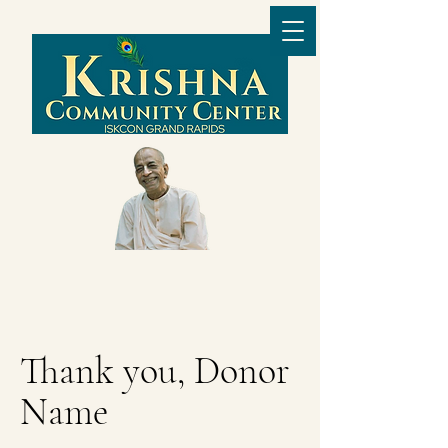
Thank you, Donor
Name