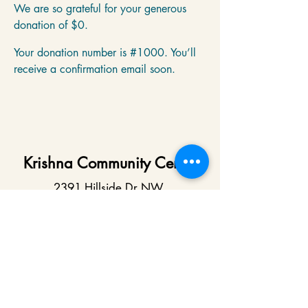
We are so grateful for your generous
donation of $0.
Your donation number is #1000. You’ll
receive a confirmation email soon.
Krishna Community Center
2391 Hillside Dr NW,
Grand Rapids, MI
49544
616-287-5854
iskcongrandrapids@gmail.com
Say Hello!