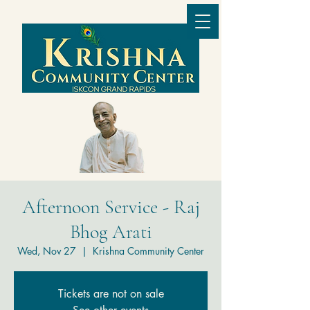
Afternoon Service - Raj
Bhog Arati
Wed, Nov 27
  |  
Krishna Community Center
Tickets are not on sale