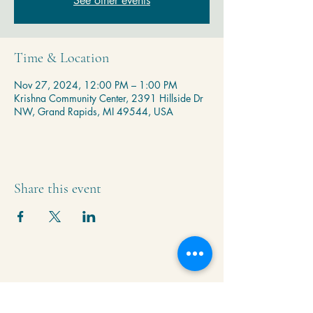
See other events
Time & Location
Nov 27, 2024, 12:00 PM – 1:00 PM
Krishna Community Center, 2391 Hillside Dr
NW, Grand Rapids, MI 49544, USA
Share this event
Krishna Community Center