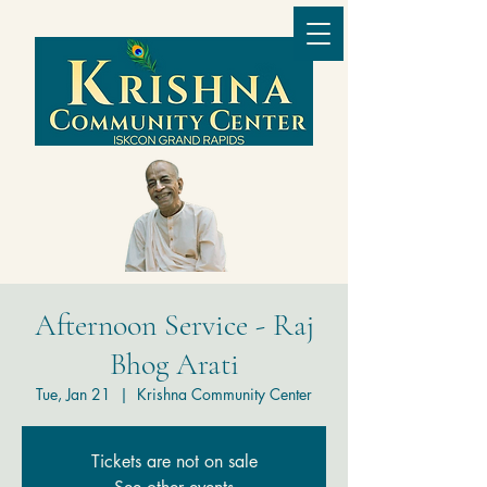
Afternoon Service - Raj
Bhog Arati
Tue, Jan 21
  |  
Krishna Community Center
Tickets are not on sale