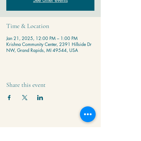
See other events
Time & Location
Jan 21, 2025, 12:00 PM – 1:00 PM
Krishna Community Center, 2391 Hillside Dr
NW, Grand Rapids, MI 49544, USA
Share this event
Krishna Community Center