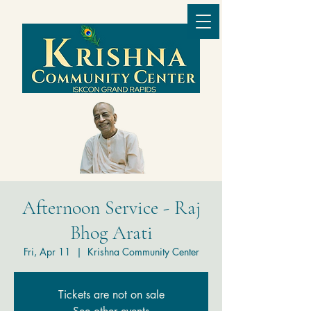
Afternoon Service - Raj
Bhog Arati
Fri, Apr 11
  |  
Krishna Community Center
Tickets are not on sale