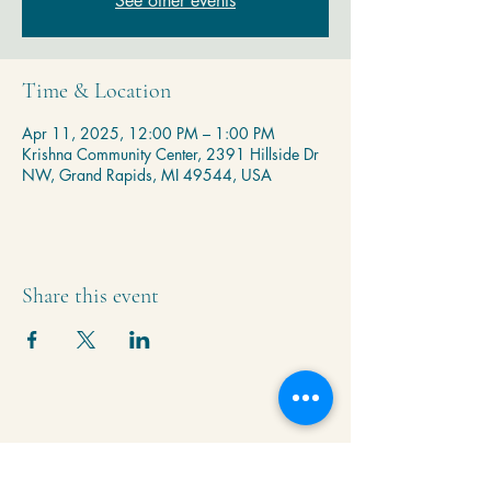
See other events
Time & Location
Apr 11, 2025, 12:00 PM – 1:00 PM
Krishna Community Center, 2391 Hillside Dr
NW, Grand Rapids, MI 49544, USA
Share this event
Krishna Community Center