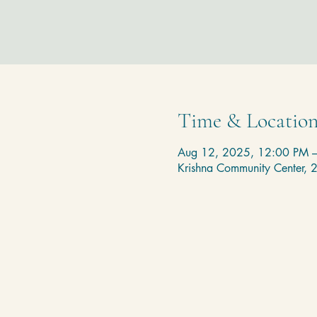
Time & Locatio
Aug 12, 2025, 12:00 PM 
Krishna Community Center,