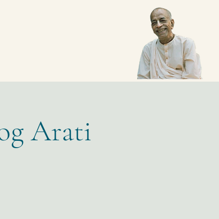
og Arati