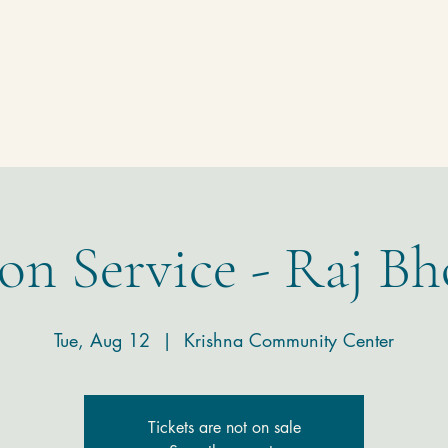
Homepage
Temple
Donate
Contact
on Service - Raj Bh
Tue, Aug 12
  |  
Krishna Community Center
Tickets are not on sale