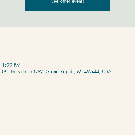
See other events
n
– 1:00 PM
 2391 Hillside Dr NW, Grand Rapids, MI 49544, USA