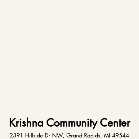
Krishna Community Center
2391 Hillside Dr NW, Grand Rapids, MI 49544