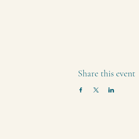
Share this event