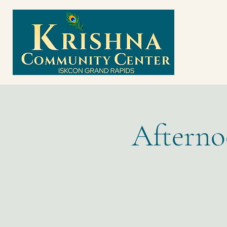
Afterno