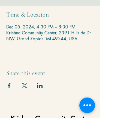
Time & Location
Dec 05, 2024, 4:30 PM – 8:30 PM
Krishna Community Center, 2391 Hillside Dr
NW, Grand Rapids, MI 49544, USA
Share this event
Krishna Community Center
2391 Hillside Dr NW,
Grand Rapids, MI