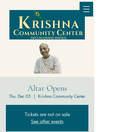
Altar Opens
Thu, Dec 05
  |  
Krishna Community Center
Tickets are not on sale
See other events