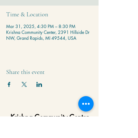
Time & Location
Mar 31, 2025, 4:30 PM – 8:30 PM
Krishna Community Center, 2391 Hillside Dr
NW, Grand Rapids, MI 49544, USA
Share this event
Krishna Community Center
2391 Hillside Dr NW,
Grand Rapids, MI