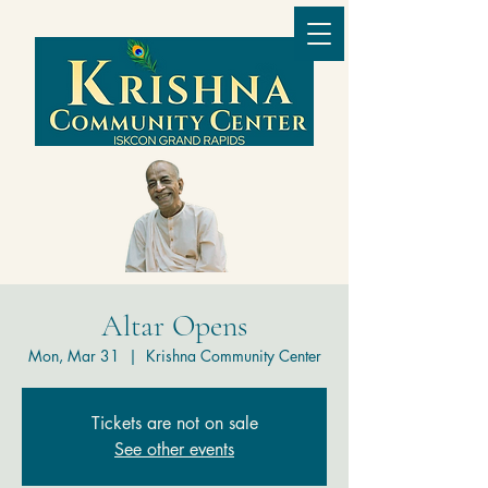
Altar Opens
Mon, Mar 31
  |  
Krishna Community Center
Tickets are not on sale
See other events