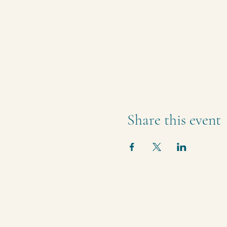
Share this event