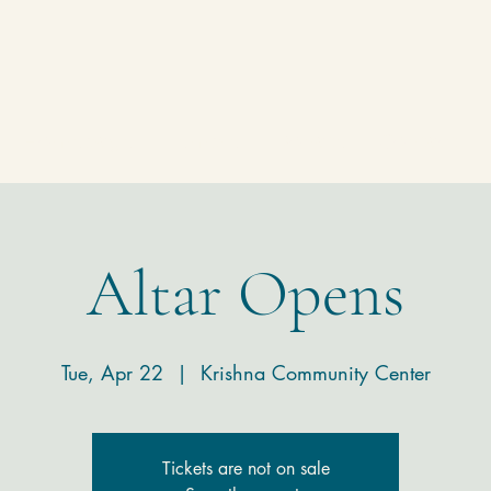
Homepage
Temple
Donate
Contact
Altar Opens
Tue, Apr 22
  |  
Krishna Community Center
Tickets are not on sale