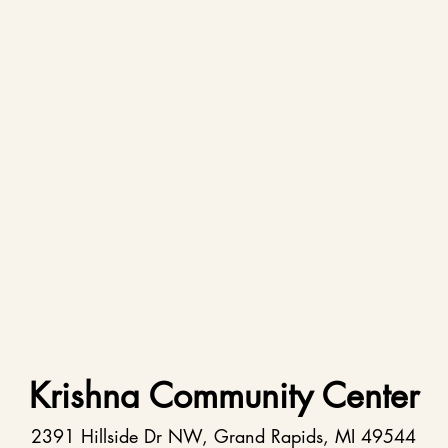
Krishna Community Center
2391 Hillside Dr NW, Grand Rapids, MI 49544