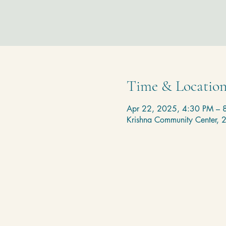
Time & Locatio
Apr 22, 2025, 4:30 PM – 
Krishna Community Center,