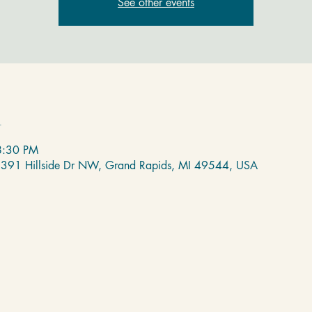
See other events
n
8:30 PM
 2391 Hillside Dr NW, Grand Rapids, MI 49544, USA