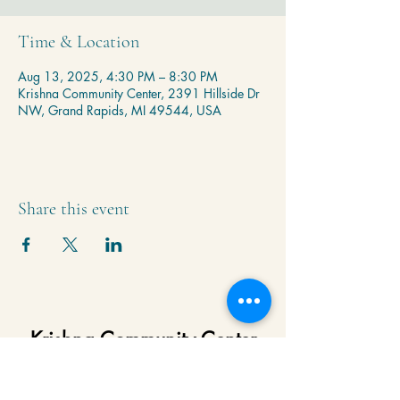
Time & Location
Aug 13, 2025, 4:30 PM – 8:30 PM
Krishna Community Center, 2391 Hillside Dr
NW, Grand Rapids, MI 49544, USA
Share this event
Krishna Community Center
2391 Hillside Dr NW,
Grand Rapids, MI