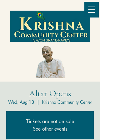
Altar Opens
Wed, Aug 13
  |  
Krishna Community Center
Tickets are not on sale
See other events