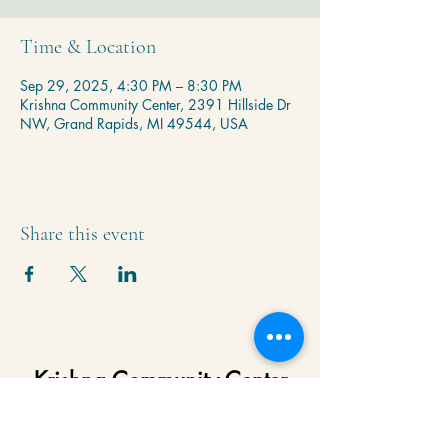
Time & Location
Sep 29, 2025, 4:30 PM – 8:30 PM
Krishna Community Center, 2391 Hillside Dr
NW, Grand Rapids, MI 49544, USA
Share this event
Krishna Community Center
2391 Hillside Dr NW,
Grand Rapids, MI