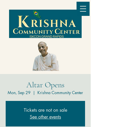
Altar Opens
Mon, Sep 29
  |  
Krishna Community Center
Tickets are not on sale
See other events