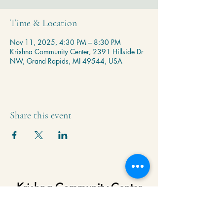
Time & Location
Nov 11, 2025, 4:30 PM – 8:30 PM
Krishna Community Center, 2391 Hillside Dr
NW, Grand Rapids, MI 49544, USA
Share this event
Krishna Community Center
2391 Hillside Dr NW,
Grand Rapids, MI