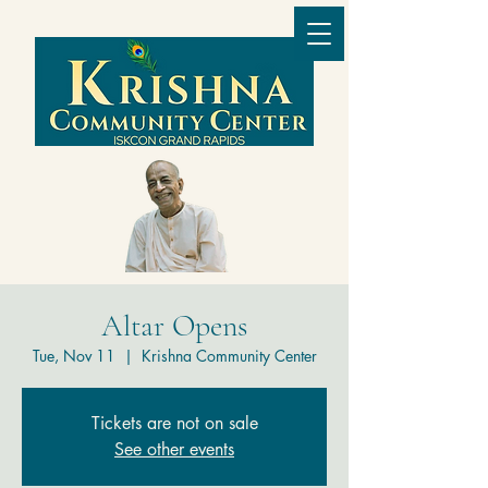
Altar Opens
Tue, Nov 11
  |  
Krishna Community Center
Tickets are not on sale
See other events