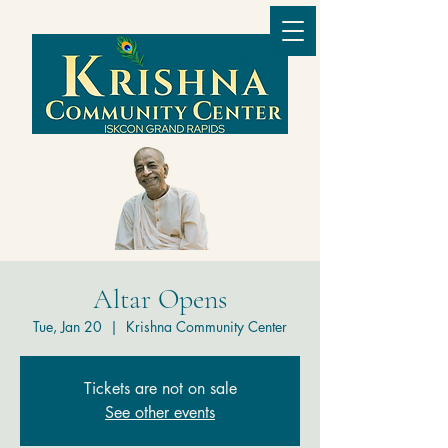
Altar Opens
Tue, Jan 20
  |  
Krishna Community Center
Tickets are not on sale
See other events