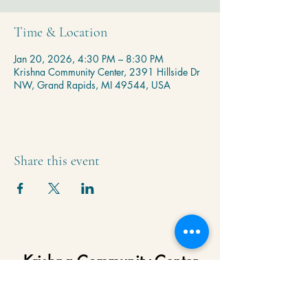
Time & Location
Jan 20, 2026, 4:30 PM – 8:30 PM
Krishna Community Center, 2391 Hillside Dr
NW, Grand Rapids, MI 49544, USA
Share this event
Krishna Community Center
2391 Hillside Dr NW,
Grand Rapids, MI