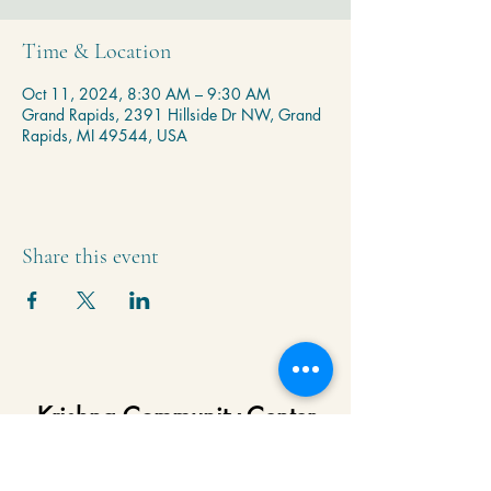
Time & Location
Oct 11, 2024, 8:30 AM – 9:30 AM
Grand Rapids, 2391 Hillside Dr NW, Grand
Rapids, MI 49544, USA
Share this event
Krishna Community Center
2391 Hillside Dr NW,
Grand Rapids, MI