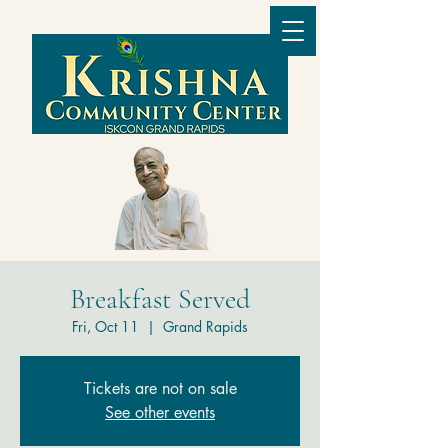
Breakfast Served
Fri, Oct 11
  |  
Grand Rapids
Tickets are not on sale
See other events