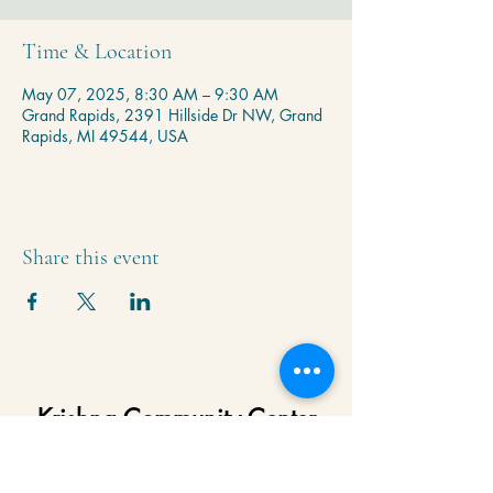
Time & Location
May 07, 2025, 8:30 AM – 9:30 AM
Grand Rapids, 2391 Hillside Dr NW, Grand
Rapids, MI 49544, USA
Share this event
Krishna Community Center
2391 Hillside Dr NW,
Grand Rapids, MI