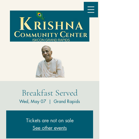
Breakfast Served
Wed, May 07
  |  
Grand Rapids
Tickets are not on sale
See other events