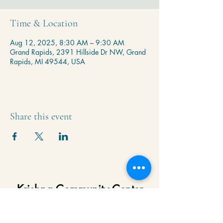
Time & Location
Aug 12, 2025, 8:30 AM – 9:30 AM
Grand Rapids, 2391 Hillside Dr NW, Grand
Rapids, MI 49544, USA
Share this event
Krishna Community Center
2391 Hillside Dr NW,
Grand Rapids, MI