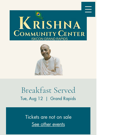
Breakfast Served
Tue, Aug 12
  |  
Grand Rapids
Tickets are not on sale
See other events