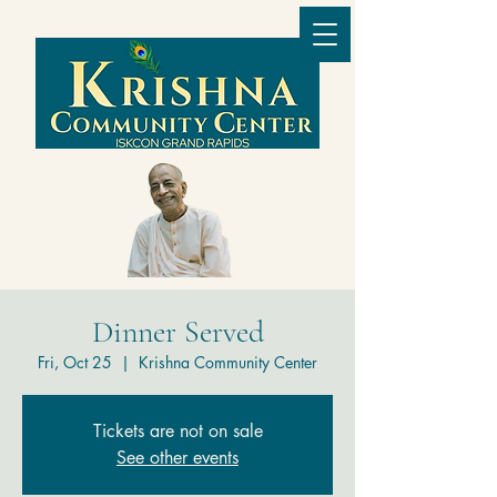
Dinner Served
Fri, Oct 25
  |  
Krishna Community Center
Tickets are not on sale
See other events