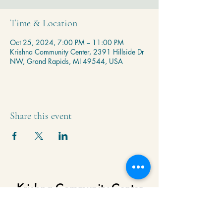
Time & Location
Oct 25, 2024, 7:00 PM – 11:00 PM
Krishna Community Center, 2391 Hillside Dr
NW, Grand Rapids, MI 49544, USA
Share this event
Krishna Community Center
2391 Hillside Dr NW,
Grand Rapids, MI