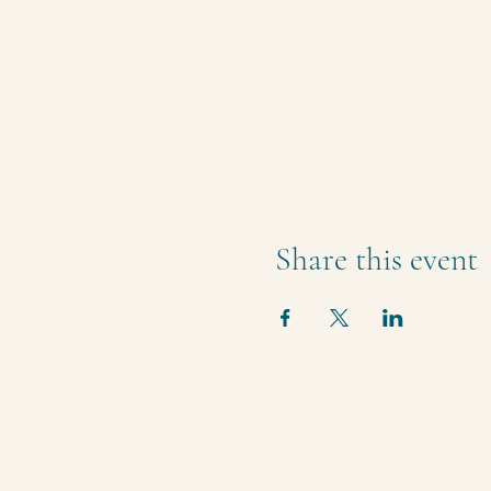
Share this event