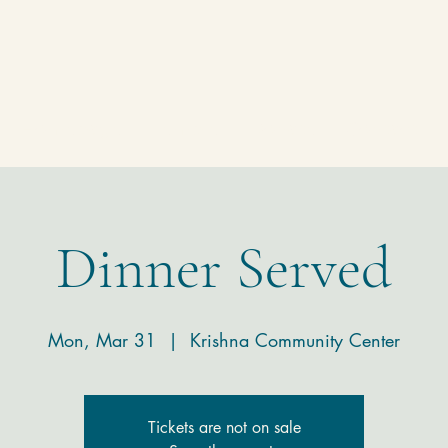
Homepage
Temple
Donate
Contact
Dinner Served
Mon, Mar 31
  |  
Krishna Community Center
Tickets are not on sale