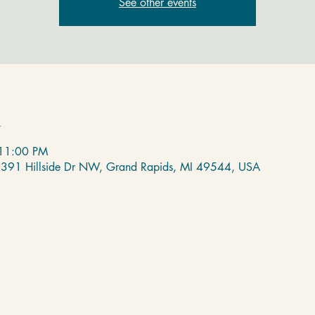
See other events
n
 11:00 PM
 2391 Hillside Dr NW, Grand Rapids, MI 49544, USA