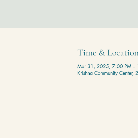
Time & Locatio
Mar 31, 2025, 7:00 PM –
Krishna Community Center,