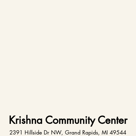
Krishna Community Center
2391 Hillside Dr NW, Grand Rapids, MI 49544