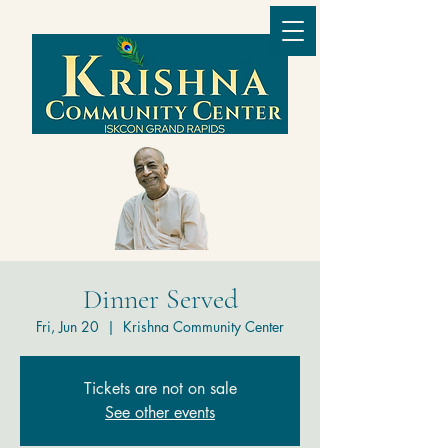
Dinner Served
Fri, Jun 20
  |  
Krishna Community Center
Tickets are not on sale
See other events