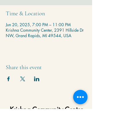
Time & Location
Jun 20, 2025, 7:00 PM – 11:00 PM
Krishna Community Center, 2391 Hillside Dr
NW, Grand Rapids, MI 49544, USA
Share this event
Krishna Community Center
2391 Hillside Dr NW,
Grand Rapids, MI