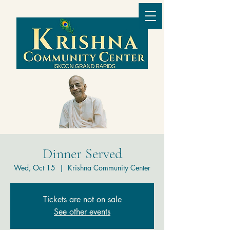
Dinner Served
Wed, Oct 15
  |  
Krishna Community Center
Tickets are not on sale
See other events