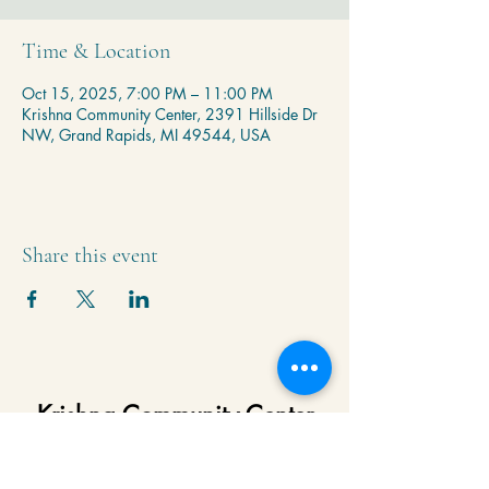
Time & Location
Oct 15, 2025, 7:00 PM – 11:00 PM
Krishna Community Center, 2391 Hillside Dr
NW, Grand Rapids, MI 49544, USA
Share this event
Krishna Community Center
2391 Hillside Dr NW,
Grand Rapids, MI