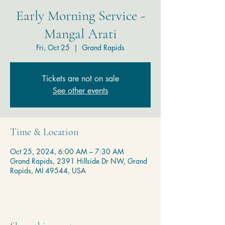
Early Morning Service -
Mangal Arati
Fri, Oct 25
  |  
Grand Rapids
Tickets are not on sale
See other events
Time & Location
Oct 25, 2024, 6:00 AM – 7:30 AM
Grand Rapids, 2391 Hillside Dr NW, Grand
Rapids, MI 49544, USA