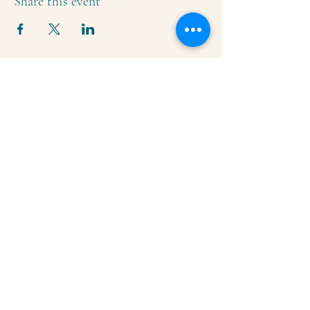
Share this event
Krishna Community Center
2391 Hillside Dr NW,
Grand Rapids, MI
49544
616-287-5854
iskcongrandrapids@gmail.com
Say Hello!