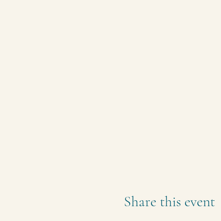
Share this event