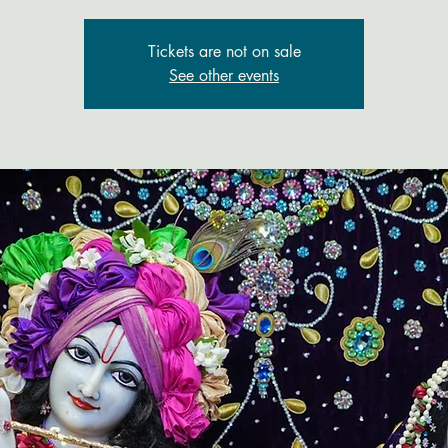
Tickets are not on sale
See other events