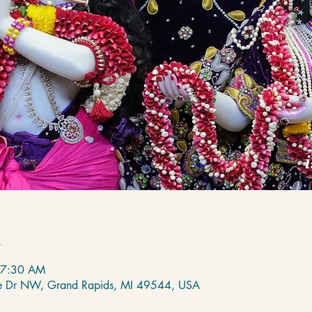
n
 7:30 AM
de Dr NW, Grand Rapids, MI 49544, USA