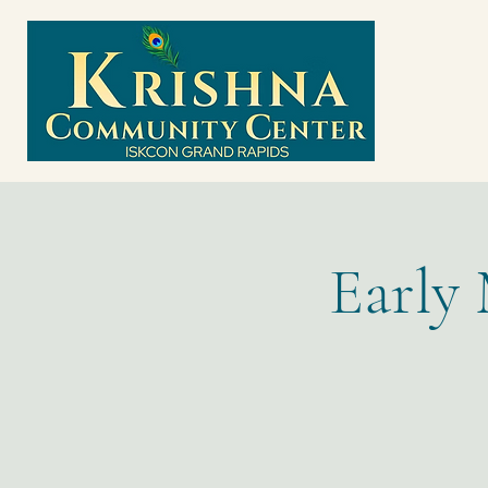
Early