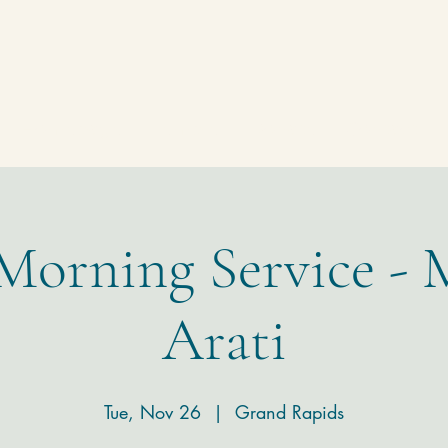
Homepage
Temple
Donate
Contact
 Morning Service - 
Arati
Tue, Nov 26
  |  
Grand Rapids