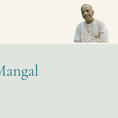
Mangal