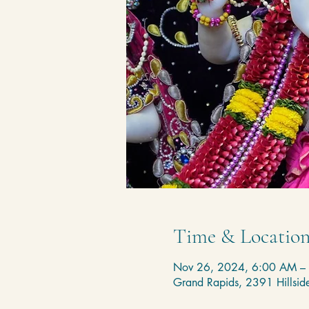
Time & Locatio
Nov 26, 2024, 6:00 AM –
Grand Rapids, 2391 Hillsi