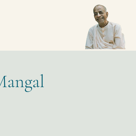
Mangal