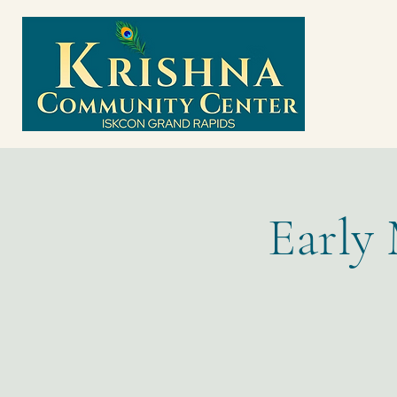
Early