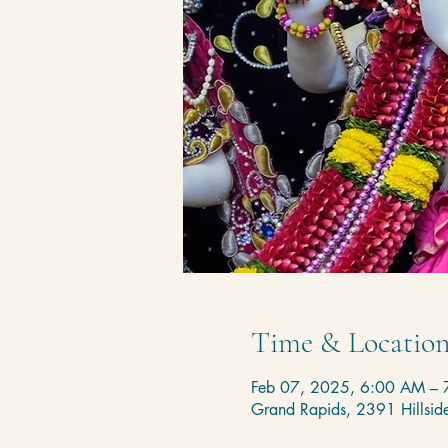
Time & Locatio
Feb 07, 2025, 6:00 AM –
Grand Rapids, 2391 Hillsi