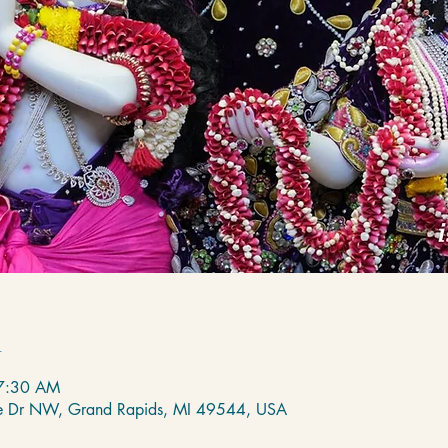
n
 7:30 AM
de Dr NW, Grand Rapids, MI 49544, USA