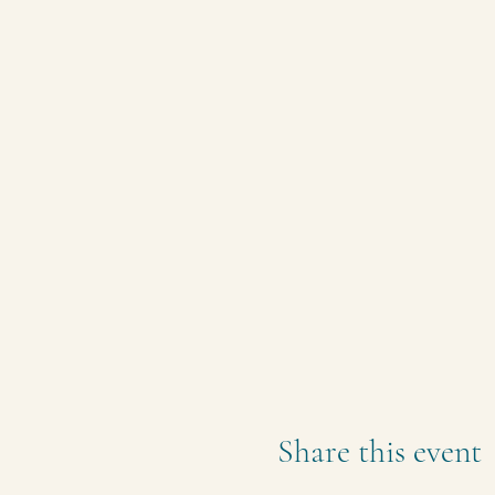
Share this event