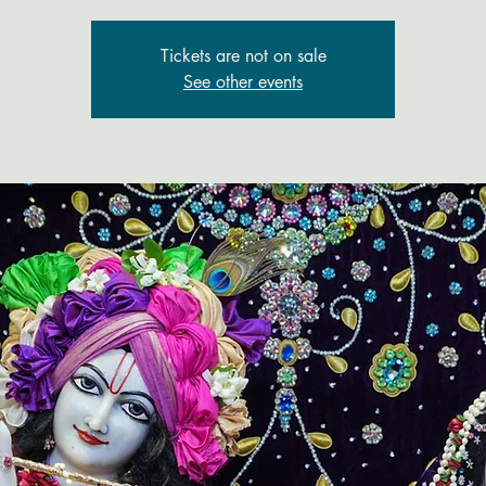
Tickets are not on sale
See other events