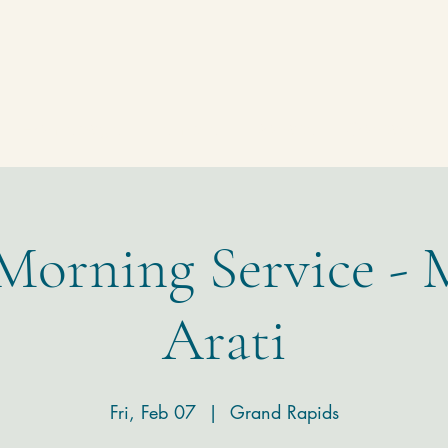
Homepage
Temple
Donate
Contact
 Morning Service - 
Arati
Fri, Feb 07
  |  
Grand Rapids