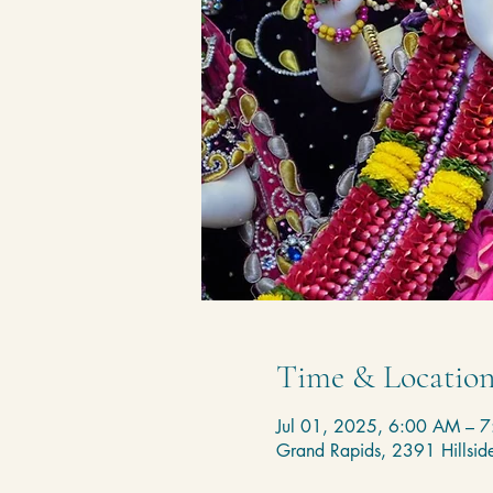
Time & Locatio
Jul 01, 2025, 6:00 AM – 
Grand Rapids, 2391 Hillsi