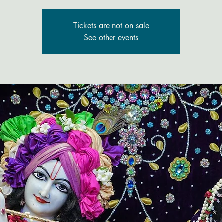
Tickets are not on sale
See other events