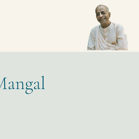
Mangal