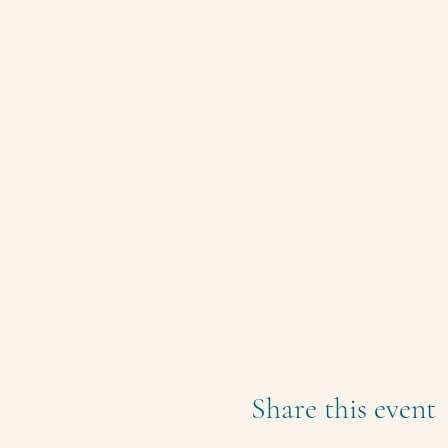
Share this event