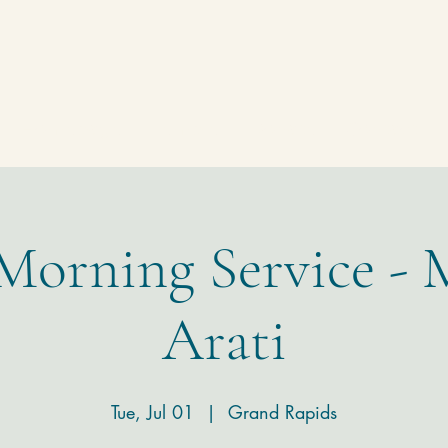
Homepage
Temple
Donate
Contact
 Morning Service - 
Arati
Tue, Jul 01
  |  
Grand Rapids