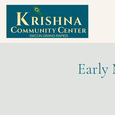
Early