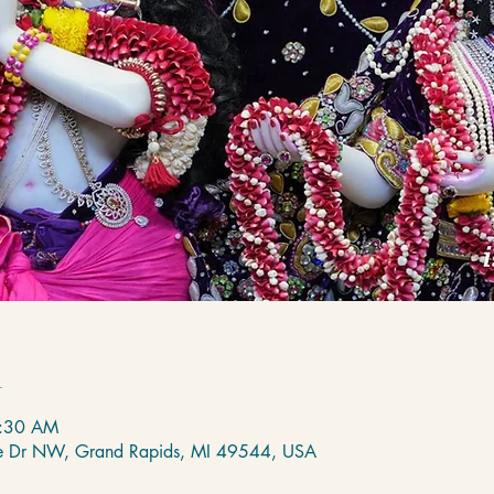
n
7:30 AM
de Dr NW, Grand Rapids, MI 49544, USA