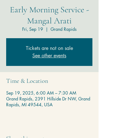
Early Morning Service -
Mangal Arati
Fri, Sep 19
  |  
Grand Rapids
Tickets are not on sale
See other events
Time & Location
Sep 19, 2025, 6:00 AM – 7:30 AM
Grand Rapids, 2391 Hillside Dr NW, Grand
Rapids, MI 49544, USA