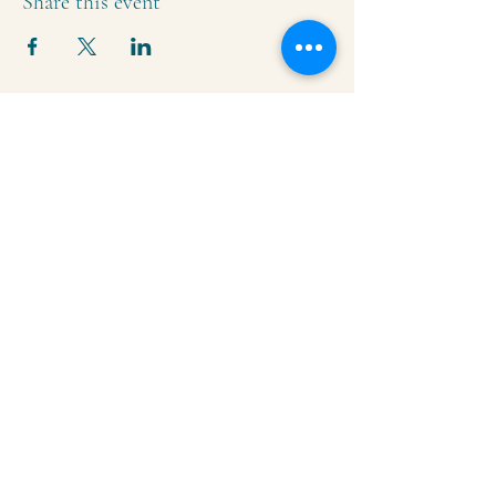
Share this event
Krishna Community Center
2391 Hillside Dr NW,
Grand Rapids, MI
49544
616-287-5854
iskcongrandrapids@gmail.com
Say Hello!