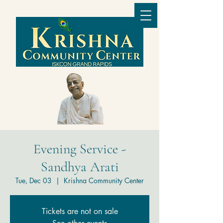
Evening Service -
Sandhya Arati
Tue, Dec 03
  |  
Krishna Community Center
Tickets are not on sale