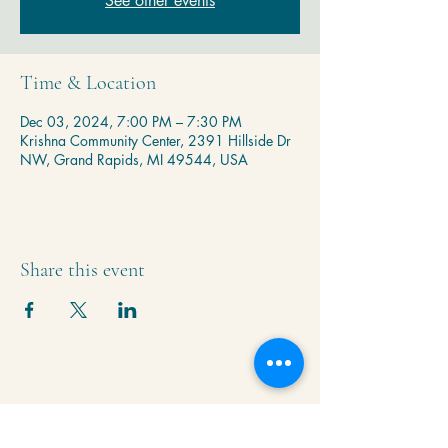
See other events
Time & Location
Dec 03, 2024, 7:00 PM – 7:30 PM
Krishna Community Center, 2391 Hillside Dr
NW, Grand Rapids, MI 49544, USA
Share this event
Krishna Community Center