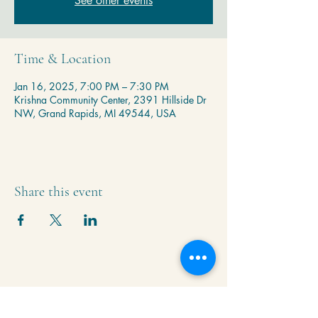
See other events
Time & Location
Jan 16, 2025, 7:00 PM – 7:30 PM
Krishna Community Center, 2391 Hillside Dr
NW, Grand Rapids, MI 49544, USA
Share this event
Krishna Community Center