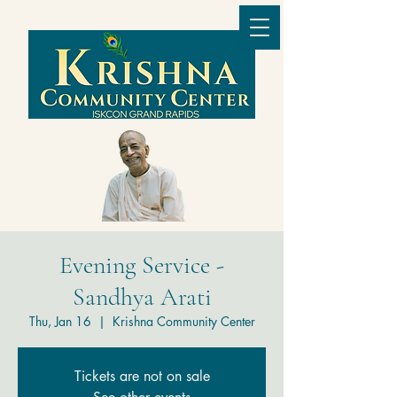
Evening Service -
Sandhya Arati
Thu, Jan 16
  |  
Krishna Community Center
Tickets are not on sale