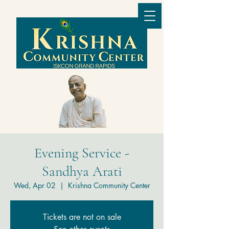
Evening Service -
Sandhya Arati
Wed, Apr 02
  |  
Krishna Community Center
Tickets are not on sale