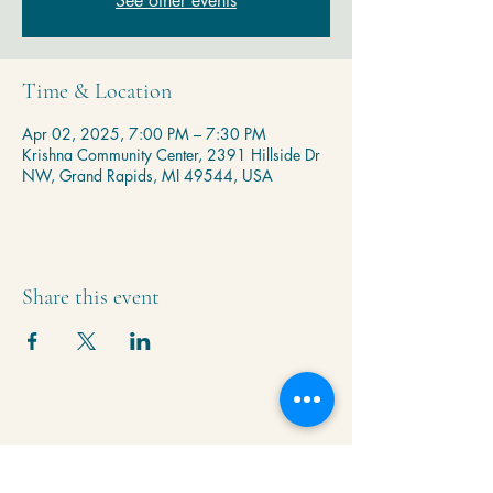
See other events
Time & Location
Apr 02, 2025, 7:00 PM – 7:30 PM
Krishna Community Center, 2391 Hillside Dr
NW, Grand Rapids, MI 49544, USA
Share this event
Krishna Community Center