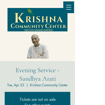
Evening Service -
Sandhya Arati
Tue, Apr 22
  |  
Krishna Community Center
Tickets are not on sale