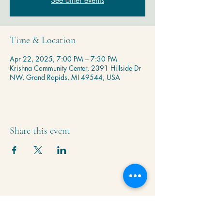
See other events
Time & Location
Apr 22, 2025, 7:00 PM – 7:30 PM
Krishna Community Center, 2391 Hillside Dr
NW, Grand Rapids, MI 49544, USA
Share this event
Krishna Community Center