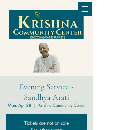
Evening Service -
Sandhya Arati
Mon, Apr 28
  |  
Krishna Community Center
Tickets are not on sale