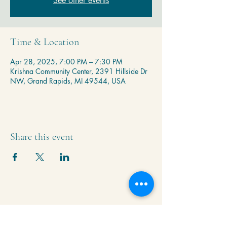
See other events
Time & Location
Apr 28, 2025, 7:00 PM – 7:30 PM
Krishna Community Center, 2391 Hillside Dr
NW, Grand Rapids, MI 49544, USA
Share this event
Krishna Community Center