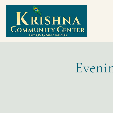
Evenin