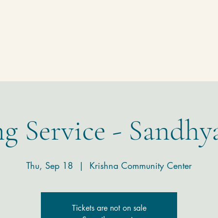
Homepage
Temple
Donate
Contact
g Service - Sandhy
Thu, Sep 18
  |  
Krishna Community Center
Tickets are not on sale