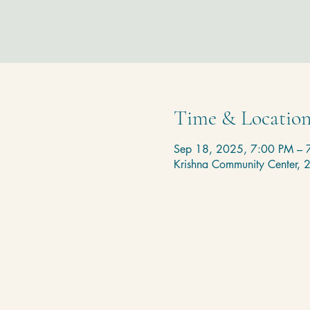
Time & Locatio
Sep 18, 2025, 7:00 PM – 
Krishna Community Center,