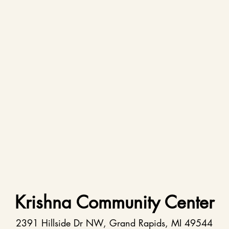
Krishna Community Center
2391 Hillside Dr NW, Grand Rapids, MI 49544