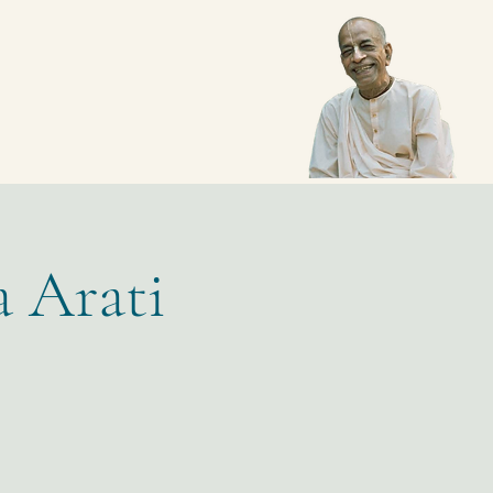
a Arati