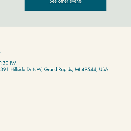
See other events
n
7:30 PM
 2391 Hillside Dr NW, Grand Rapids, MI 49544, USA