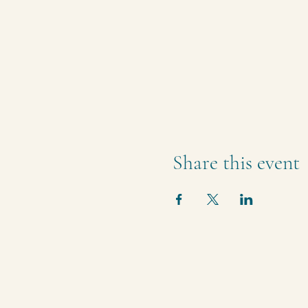
Share this event