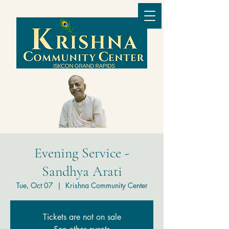
Evening Service -
Sandhya Arati
Tue, Oct 07
  |  
Krishna Community Center
Tickets are not on sale