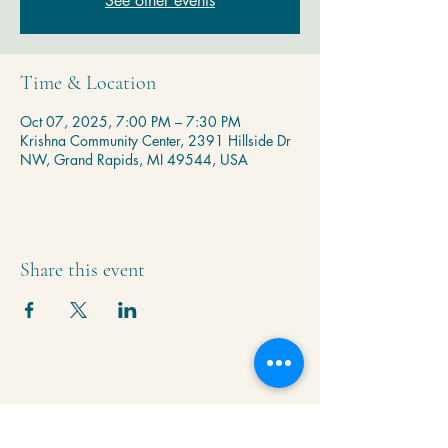
See other events
Time & Location
Oct 07, 2025, 7:00 PM – 7:30 PM
Krishna Community Center, 2391 Hillside Dr
NW, Grand Rapids, MI 49544, USA
Share this event
Krishna Community Center