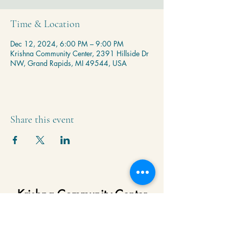
Time & Location
Dec 12, 2024, 6:00 PM – 9:00 PM
Krishna Community Center, 2391 Hillside Dr
NW, Grand Rapids, MI 49544, USA
Share this event
Krishna Community Center
2391 Hillside Dr NW,
Grand Rapids, MI