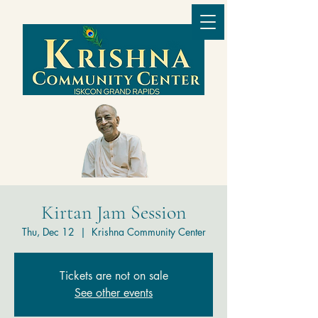
Kirtan Jam Session
Thu, Dec 12
  |  
Krishna Community Center
Tickets are not on sale
See other events