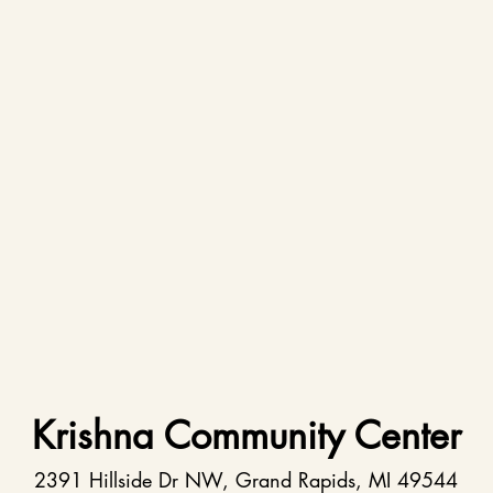
Krishna Community Center
2391 Hillside Dr NW, Grand Rapids, MI 49544