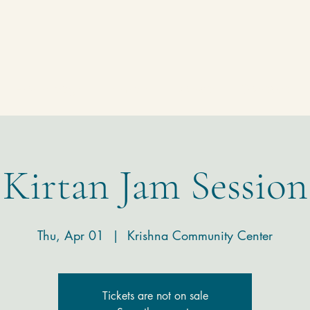
Homepage
Temple
Donate
Contact
Kirtan Jam Session
Thu, Apr 01
  |  
Krishna Community Center
Tickets are not on sale