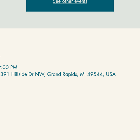
See other events
n
9:00 PM
 2391 Hillside Dr NW, Grand Rapids, MI 49544, USA