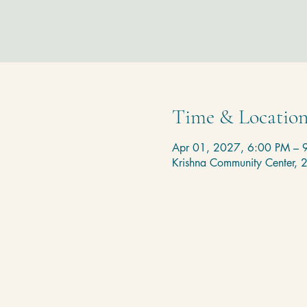
Time & Locatio
Apr 01, 2027, 6:00 PM – 
Krishna Community Center,