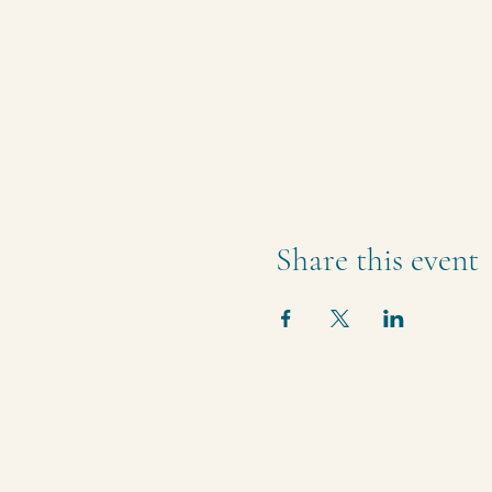
Share this event