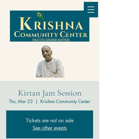
Kirtan Jam Session
Thu, Mar 23
  |  
Krishna Community Center
Tickets are not on sale
See other events