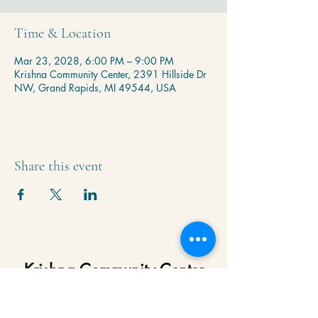
Time & Location
Mar 23, 2028, 6:00 PM – 9:00 PM
Krishna Community Center, 2391 Hillside Dr
NW, Grand Rapids, MI 49544, USA
Share this event
Krishna Community Center
2391 Hillside Dr NW,
Grand Rapids, MI