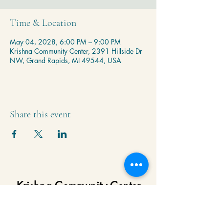
Time & Location
May 04, 2028, 6:00 PM – 9:00 PM
Krishna Community Center, 2391 Hillside Dr
NW, Grand Rapids, MI 49544, USA
Share this event
Krishna Community Center
2391 Hillside Dr NW,
Grand Rapids, MI