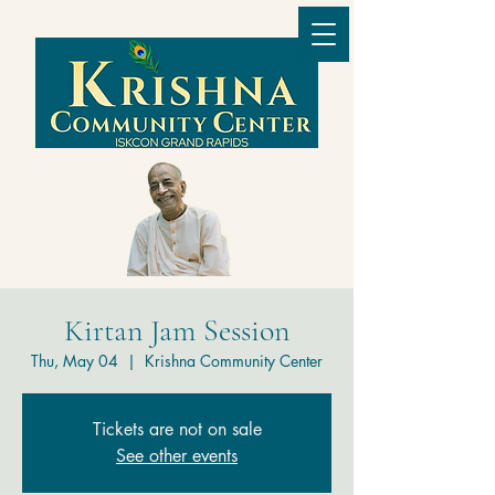
Kirtan Jam Session
Thu, May 04
  |  
Krishna Community Center
Tickets are not on sale
See other events