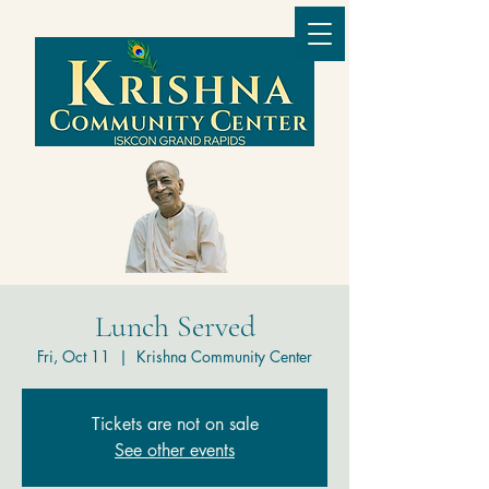
Lunch Served
Fri, Oct 11
  |  
Krishna Community Center
Tickets are not on sale
See other events