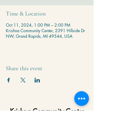
Time & Location
Oct 11, 2024, 1:00 PM – 2:00 PM
Krishna Community Center, 2391 Hillside Dr
NW, Grand Rapids, MI 49544, USA
Share this event
Krishna Community Center
2391 Hillside Dr NW,
Grand Rapids, MI