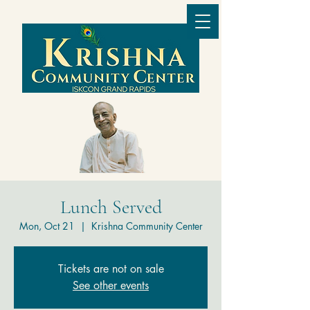
Lunch Served
Mon, Oct 21
  |  
Krishna Community Center
Tickets are not on sale
See other events