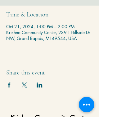
Time & Location
Oct 21, 2024, 1:00 PM – 2:00 PM
Krishna Community Center, 2391 Hillside Dr
NW, Grand Rapids, MI 49544, USA
Share this event
Krishna Community Center
2391 Hillside Dr NW,
Grand Rapids, MI