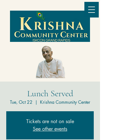
Lunch Served
Tue, Oct 22
  |  
Krishna Community Center
Tickets are not on sale
See other events