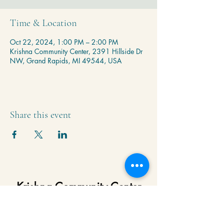
Time & Location
Oct 22, 2024, 1:00 PM – 2:00 PM
Krishna Community Center, 2391 Hillside Dr
NW, Grand Rapids, MI 49544, USA
Share this event
Krishna Community Center
2391 Hillside Dr NW,
Grand Rapids, MI