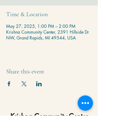
Time & Location
May 27, 2025, 1:00 PM – 2:00 PM
Krishna Community Center, 2391 Hillside Dr
NW, Grand Rapids, MI 49544, USA
Share this event
Krishna Community Center
2391 Hillside Dr NW,
Grand Rapids, MI