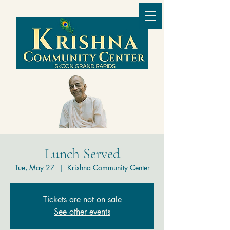
Lunch Served
Tue, May 27
  |  
Krishna Community Center
Tickets are not on sale
See other events