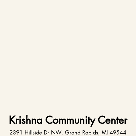
Krishna Community Center
2391 Hillside Dr NW, Grand Rapids, MI 49544