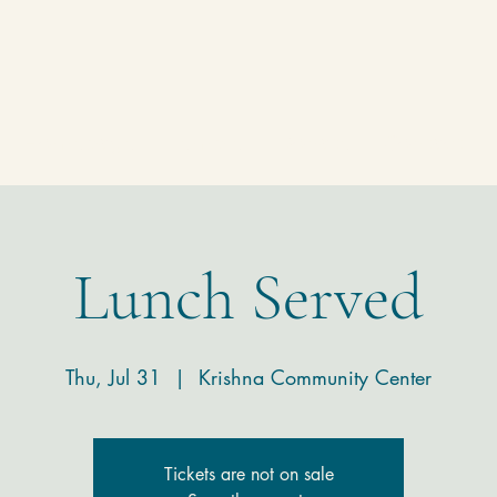
Homepage
Temple
Donate
Contact
Lunch Served
Thu, Jul 31
  |  
Krishna Community Center
Tickets are not on sale