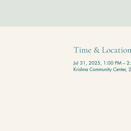
Time & Locatio
Jul 31, 2025, 1:00 PM – 2
Krishna Community Center,