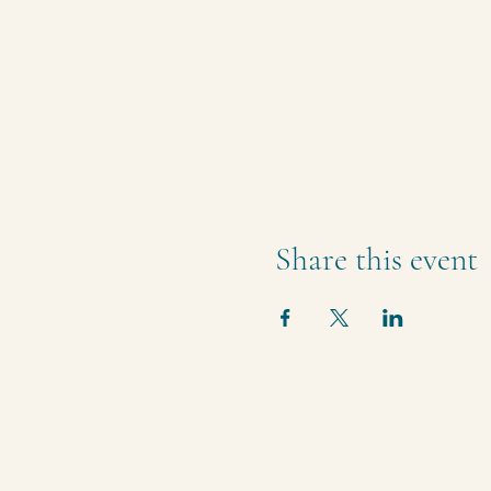
Share this event