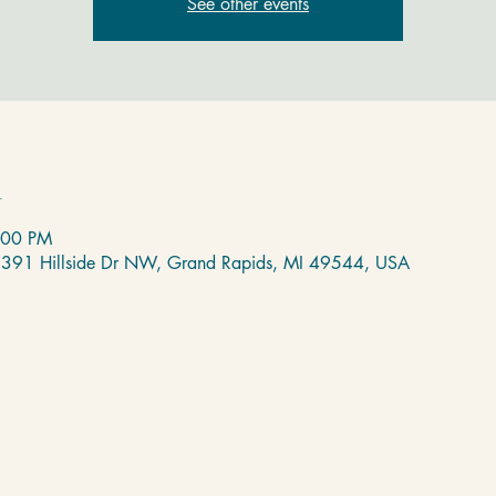
See other events
n
:00 PM
 2391 Hillside Dr NW, Grand Rapids, MI 49544, USA