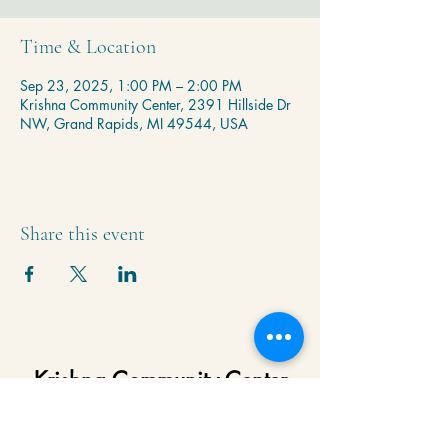
Time & Location
Sep 23, 2025, 1:00 PM – 2:00 PM
Krishna Community Center, 2391 Hillside Dr
NW, Grand Rapids, MI 49544, USA
Share this event
Krishna Community Center
2391 Hillside Dr NW,
Grand Rapids, MI