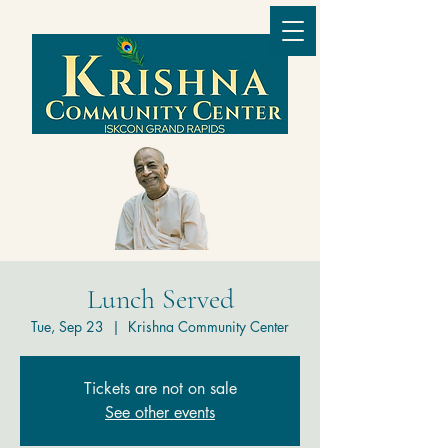
Lunch Served
Tue, Sep 23
  |  
Krishna Community Center
Tickets are not on sale
See other events