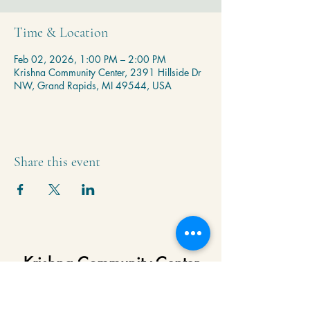
Time & Location
Feb 02, 2026, 1:00 PM – 2:00 PM
Krishna Community Center, 2391 Hillside Dr
NW, Grand Rapids, MI 49544, USA
Share this event
Krishna Community Center
2391 Hillside Dr NW,
Grand Rapids, MI