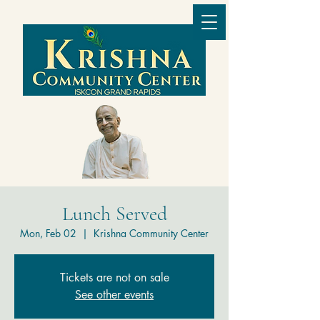
Lunch Served
Mon, Feb 02
  |  
Krishna Community Center
Tickets are not on sale
See other events