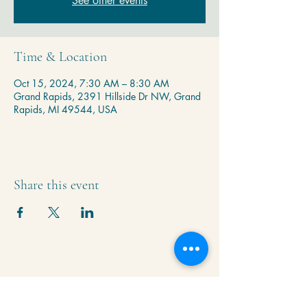
See other events
Time & Location
Oct 15, 2024, 7:30 AM – 8:30 AM
Grand Rapids, 2391 Hillside Dr NW, Grand
Rapids, MI 49544, USA
Share this event
Krishna Community Center