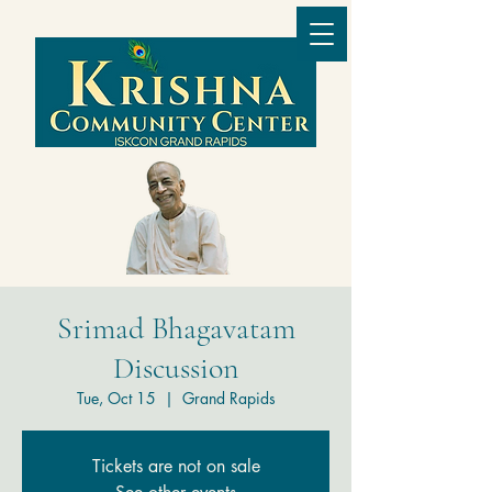
Srimad Bhagavatam
Discussion
Tue, Oct 15
  |  
Grand Rapids
Tickets are not on sale