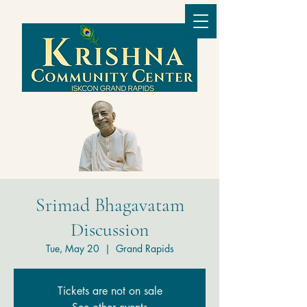
Srimad Bhagavatam
Discussion
Tue, May 20
  |  
Grand Rapids
Tickets are not on sale