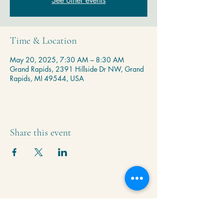
See other events
Time & Location
May 20, 2025, 7:30 AM – 8:30 AM
Grand Rapids, 2391 Hillside Dr NW, Grand
Rapids, MI 49544, USA
Share this event
Krishna Community Center