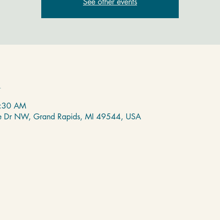
See other events
n
8:30 AM
de Dr NW, Grand Rapids, MI 49544, USA