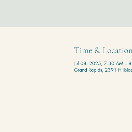
Time & Locatio
Jul 08, 2025, 7:30 AM – 
Grand Rapids, 2391 Hillsi