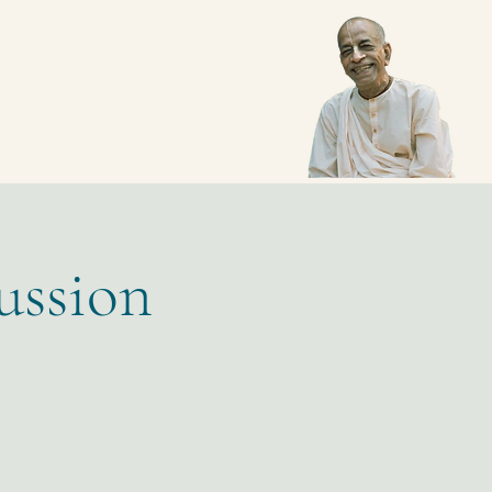
ussion