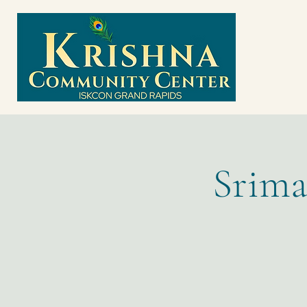
Srima