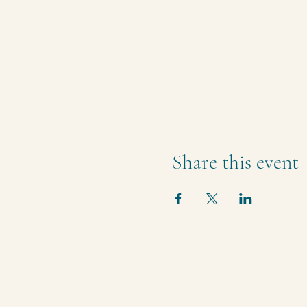
Share this event