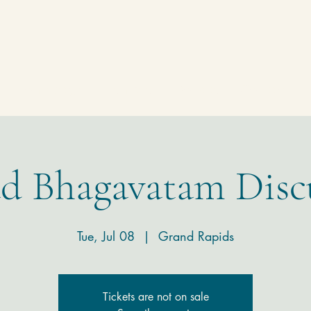
Homepage
Temple
Donate
Contact
d Bhagavatam Disc
Tue, Jul 08
  |  
Grand Rapids
Tickets are not on sale