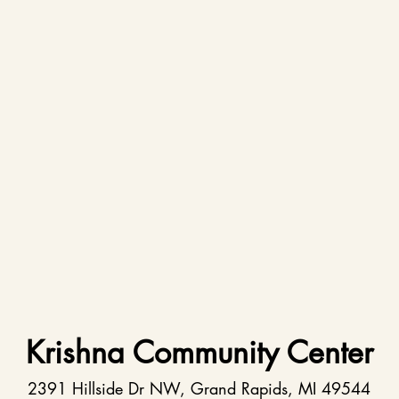
Krishna Community Center
2391 Hillside Dr NW, Grand Rapids, MI 49544