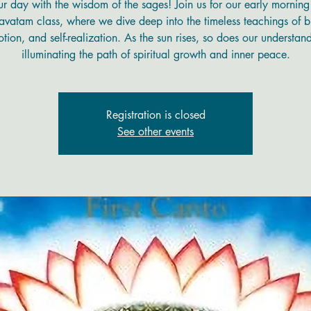
ur day with the wisdom of the sages! Join us for our early mornin
vatam class, where we dive deep into the timeless teachings of b
tion, and self-realization. As the sun rises, so does our understan
illuminating the path of spiritual growth and inner peace.
Registration is closed
See other events