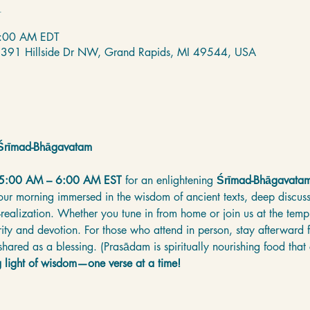
n
6:00 AM EDT
 2391 Hillside Dr NW, Grand Rapids, MI 49544, USA
e Śrīmad-Bhāgavatam
 5:00 AM – 6:00 AM EST
 for an enlightening 
Śrīmad-Bhāgavatam
your morning immersed in the wisdom of ancient texts, deep discussi
f-realization. Whether you tune in from home or join us at the templ
arity and devotion. For those who attend in person, stay afterward f
hared as a blessing. (Prasādam is spiritually nourishing food that
g light of wisdom—one verse at a time!