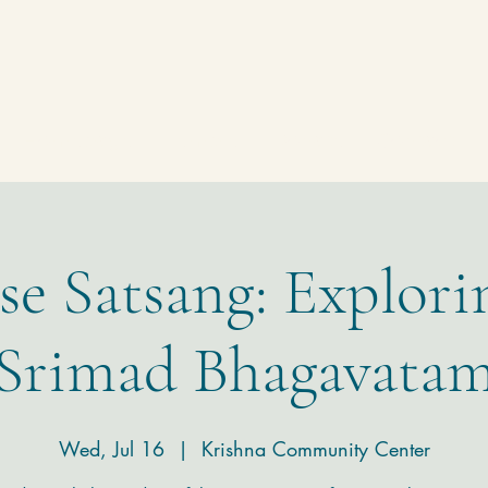
Homepage
Temple
Donate
Contact
se Satsang: Explori
Srimad Bhagavata
Wed, Jul 16
  |  
Krishna Community Center