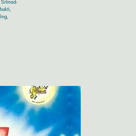
g Śrīmad-
hakti,
ding,