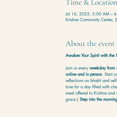
Time & Locatio
Jul 16, 2025, 5:00 AM – 
Krishna Community Center,
About the event
Awaken Your Spirit with th
Join us every 
weekday from
online and in person
. Start 
reflections on bhakti and sel
tone for a day filled with cl
meal offered to Krishna and s
grace.) 
Step into the mornin