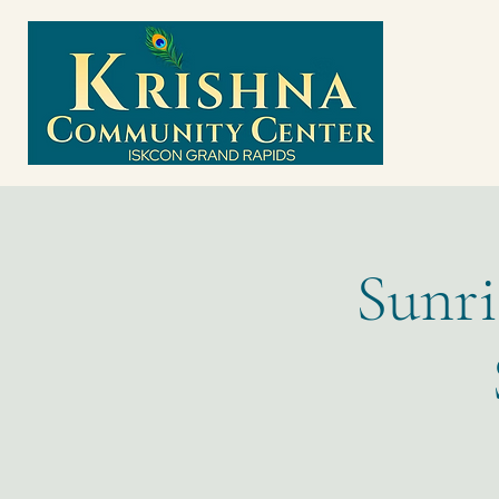
Sunri