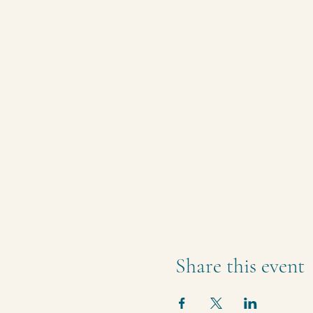
Share this event