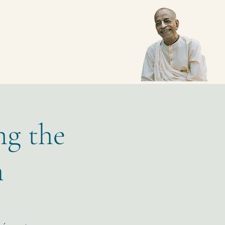
ng the
m