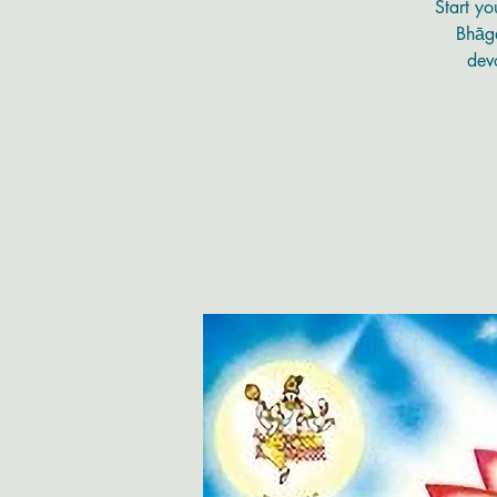
Start yo
Bhāga
devo