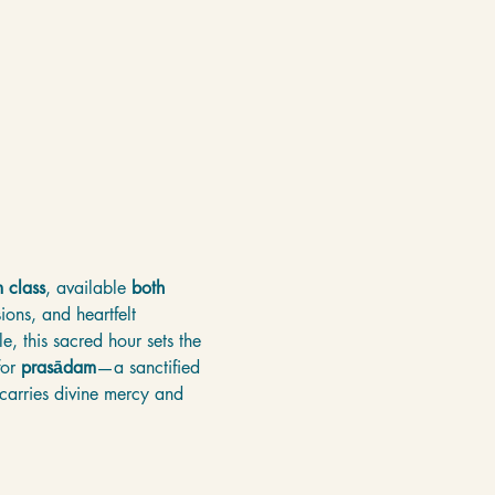
 class
, available 
both 
ons, and heartfelt 
e, this sacred hour sets the 
or 
prasādam
—a sanctified 
 carries divine mercy and 