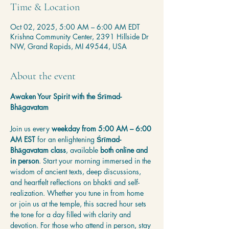
Time & Location
Oct 02, 2025, 5:00 AM – 6:00 AM EDT
Krishna Community Center, 2391 Hillside Dr
NW, Grand Rapids, MI 49544, USA
About the event
Awaken Your Spirit with the Śrīmad-
Bhāgavatam
Join us every 
weekday from 5:00 AM – 6:00 
AM EST
 for an enlightening 
Śrīmad-
Bhāgavatam class
, available 
both online and 
in person
. Start your morning immersed in the 
wisdom of ancient texts, deep discussions, 
and heartfelt reflections on bhakti and self-
realization. Whether you tune in from home 
or join us at the temple, this sacred hour sets 
the tone for a day filled with clarity and 
devotion. For those who attend in person, stay 