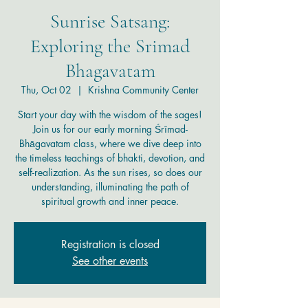
Sunrise Satsang:
Exploring the Srimad
Bhagavatam
Thu, Oct 02
  |  
Krishna Community Center
Start your day with the wisdom of the sages!
Join us for our early morning Śrīmad-
Bhāgavatam class, where we dive deep into
the timeless teachings of bhakti, devotion, and
self-realization. As the sun rises, so does our
understanding, illuminating the path of
spiritual growth and inner peace.
Registration is closed
See other events