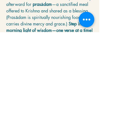
afterward for 
prasādam
—a sanctified meal 
offered to Krishna and shared as a blessing. 
(Prasādam is spiritually nourishing food that 
carries divine mercy and grace.) 
Step into the 
morning light of wisdom—one verse at a time!
Share this event
Krishna Community Center
2391 Hillside Dr NW,
Grand Rapids, MI
49544