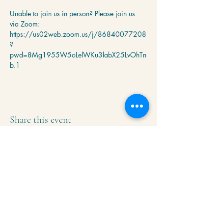
Unable to join us in person? Please join us 
via Zoom: 
https://us02web.zoom.us/j/86840077208
?
pwd=8Mg1955W5oLelWKu3labX25LvOhTn
b.1
Share this event
Krishna Community Center
2391 Hillside Dr NW,