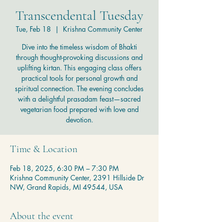
Transcendental Tuesday
Tue, Feb 18
  |  
Krishna Community Center
Dive into the timeless wisdom of Bhakti
through thought-provoking discussions and
uplifting kirtan. This engaging class offers
practical tools for personal growth and
spiritual connection. The evening concludes
with a delightful prasadam feast—sacred
vegetarian food prepared with love and
devotion.
Time & Location
Feb 18, 2025, 6:30 PM – 7:30 PM
Krishna Community Center, 2391 Hillside Dr
NW, Grand Rapids, MI 49544, USA
About the event