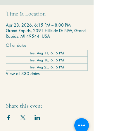
Time & Location
Apr 28, 2026, 6:15 PM – 8:00 PM
Grand Rapids, 2391 Hillside Dr NW, Grand
Rapids, MI 49544, USA
Other dates
Tue, Aug 11, 6:15 PM
Tue, Aug 18, 6:15 PM
Tue, Aug 25, 6:15 PM
View all 330 dates
Share this event