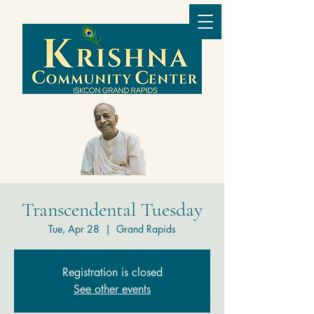
Transcendental Tuesday
Tue, Apr 28
  |  
Grand Rapids
Registration is closed
See other events