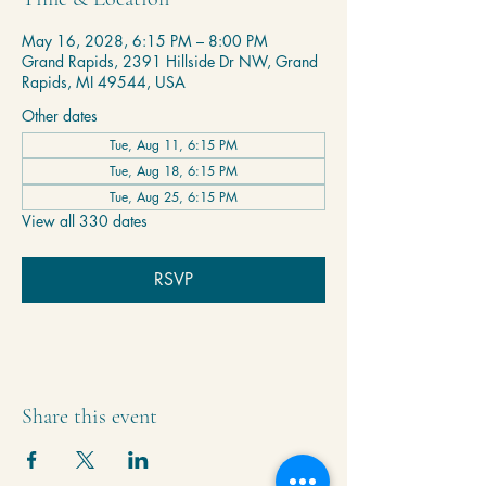
May 16, 2028, 6:15 PM – 8:00 PM
Grand Rapids, 2391 Hillside Dr NW, Grand
Rapids, MI 49544, USA
Other dates
Tue, Aug 11, 6:15 PM
Tue, Aug 18, 6:15 PM
Tue, Aug 25, 6:15 PM
View all 330 dates
RSVP
Share this event