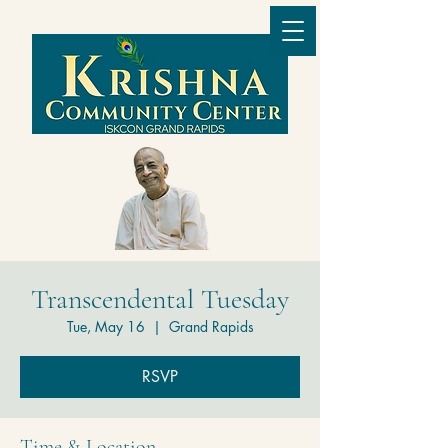
Transcendental Tuesday
Tue, May 16
  |  
Grand Rapids
RSVP
Time & Location